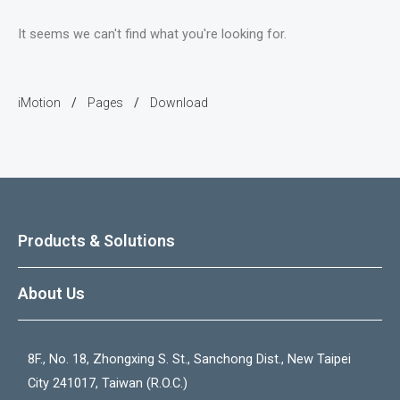
It seems we can't find what you're looking for.
iMotion
Pages
Download
/
/
Products & Solutions
About Us
8F., No. 18, Zhongxing S. St., Sanchong Dist., New Taipei
City 241017, Taiwan (R.O.C.)