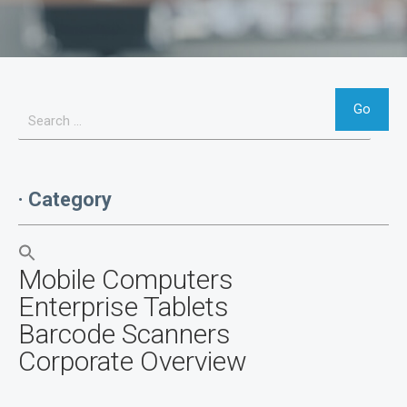
· Category
Mobile Computers
Enterprise Tablets
Barcode Scanners
Corporate Overview