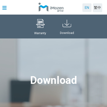
EN
繁中
Download
Warranty
Download