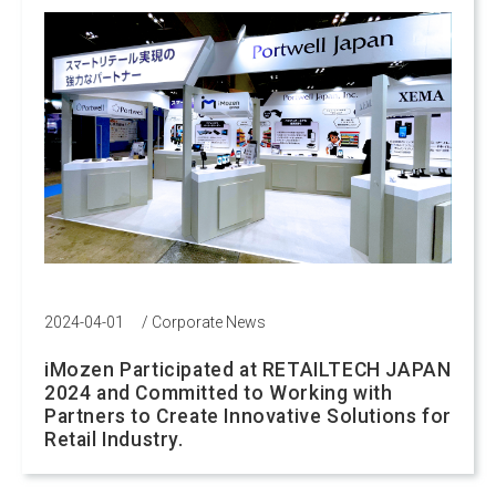
2024-04-01
/
Corporate News
iMozen Participated at RETAILTECH JAPAN
2024 and Committed to Working with
Partners to Create Innovative Solutions for
Retail Industry.