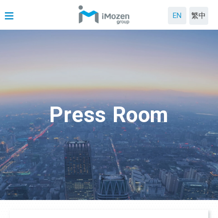
EN
繁中
Press Room