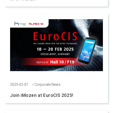
2025-02-07
/
Corporate News
Join iMozen at EuroCIS 2025!