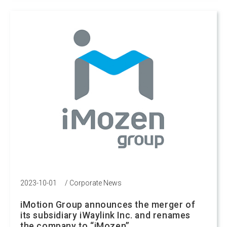
2023-10-01
/
Corporate News
iMotion Group announces the merger of
its subsidiary iWaylink Inc. and renames
the company to “iMozen”