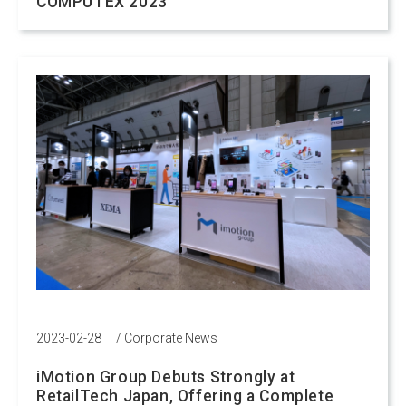
COMPUTEX 2023
2023-02-28
/
Corporate News
iMotion Group Debuts Strongly at
RetailTech Japan, Offering a Complete