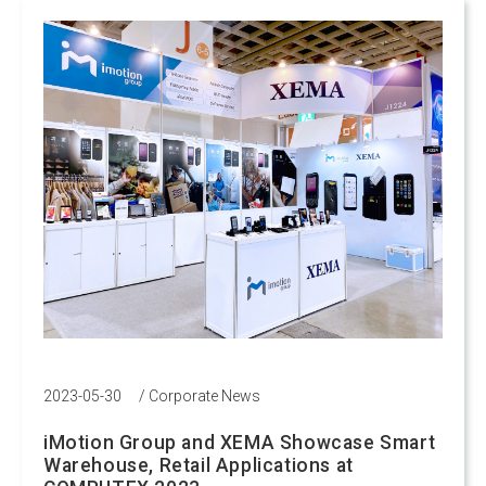
2023-05-30
/
Corporate News
iMotion Group and XEMA Showcase Smart
Warehouse, Retail Applications at