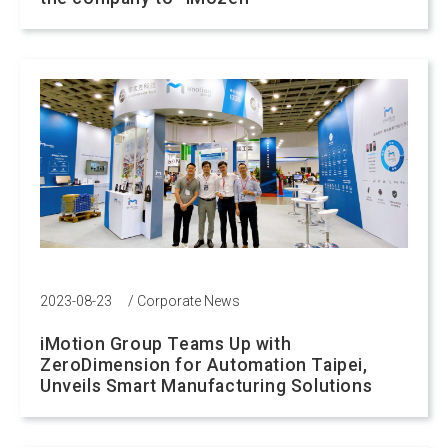
2023-08-23
/
Corporate News
iMotion Group Teams Up with
ZeroDimension for Automation Taipei,
Unveils Smart Manufacturing Solutions