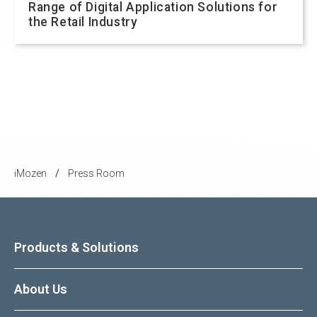
Range of Digital Application Solutions for
the Retail Industry
iMozen
Press Room
/
Products & Solutions
About Us