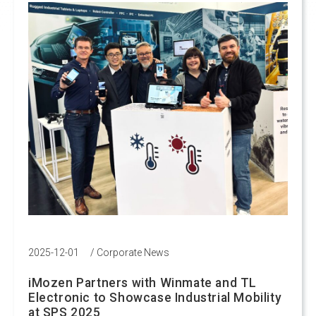
2025-12-01
/
Corporate News
iMozen Partners with Winmate and TL
Electronic to Showcase Industrial Mobility
at SPS 2025