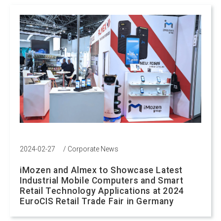
2024-02-27
/
Corporate News
iMozen and Almex to Showcase Latest
Industrial Mobile Computers and Smart
Retail Technology Applications at 2024
EuroCIS Retail Trade Fair in Germany