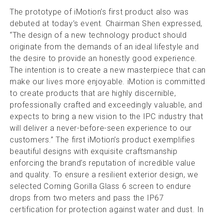
The prototype of iMotion’s first product also was
debuted at today’s event. Chairman Shen expressed,
“The design of a new technology product should
originate from the demands of an ideal lifestyle and
the desire to provide an honestly good experience.
The intention is to create a new masterpiece that can
make our lives more enjoyable. iMotion is committed
to create products that are highly discernible,
professionally crafted and exceedingly valuable, and
expects to bring a new vision to the IPC industry that
will deliver a never-before-seen experience to our
customers.” The first iMotion’s product exemplifies
beautiful designs with exquisite craftsmanship
enforcing the brand’s reputation of incredible value
and quality. To ensure a resilient exterior design, we
selected Corning Gorilla Glass 6 screen to endure
drops from two meters and pass the IP67
certification for protection against water and dust. In