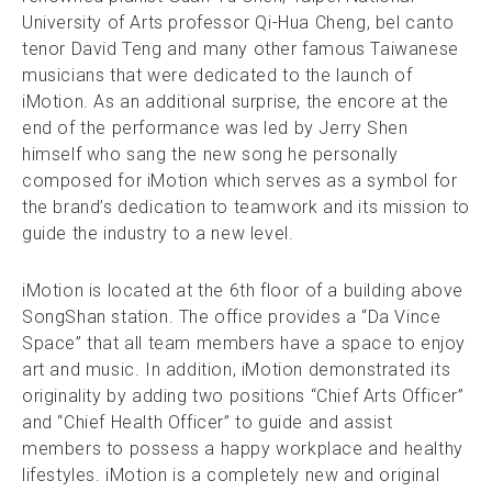
University of Arts professor Qi-Hua Cheng, bel canto
tenor David Teng and many other famous Taiwanese
musicians that were dedicated to the launch of
iMotion. As an additional surprise, the encore at the
end of the performance was led by Jerry Shen
himself who sang the new song he personally
composed for iMotion which serves as a symbol for
the brand’s dedication to teamwork and its mission to
guide the industry to a new level.
iMotion is located at the 6th floor of a building above
SongShan station. The office provides a “Da Vince
Space” that all team members have a space to enjoy
art and music. In addition, iMotion demonstrated its
originality by adding two positions “Chief Arts Officer”
and “Chief Health Officer” to guide and assist
members to possess a happy workplace and healthy
lifestyles. iMotion is a completely new and original