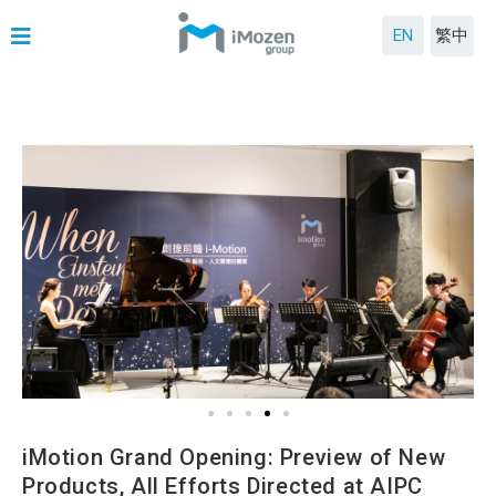
EN
繁中
iMotion Grand Opening: Preview of New
Products, All Efforts Directed at AIPC