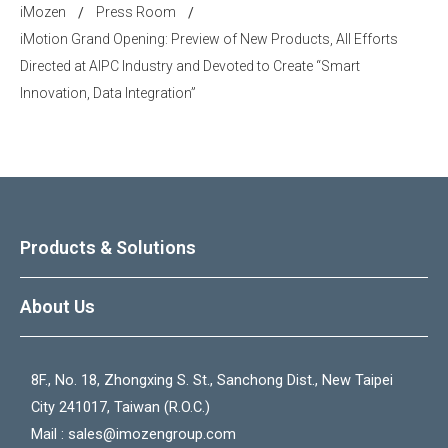
iMozen
Press Room
/
/
iMotion Grand Opening: Preview of New Products, All Efforts
Directed at AIPC Industry and Devoted to Create “Smart
Innovation, Data Integration”
Products & Solutions
About Us
8F., No. 18, Zhongxing S. St., Sanchong Dist., New Taipei
City 241017, Taiwan (R.O.C.)
Mail :
sales@imozengroup.com