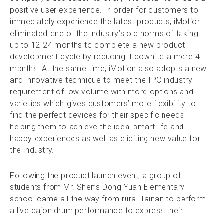
positive user experience. In order for customers to
immediately experience the latest products, iMotion
eliminated one of the industry’s old norms of taking
up to 12-24 months to complete a new product
development cycle by reducing it down to a mere 4
months. At the same time, iMotion also adopts a new
and innovative technique to meet the IPC industry
requirement of low volume with more options and
varieties which gives customers’ more flexibility to
find the perfect devices for their specific needs
helping them to achieve the ideal smart life and
happy experiences as well as eliciting new value for
the industry.
Following the product launch event, a group of
students from Mr. Shen’s Dong Yuan Elementary
school came all the way from rural Tainan to perform
a live cajon drum performance to express their