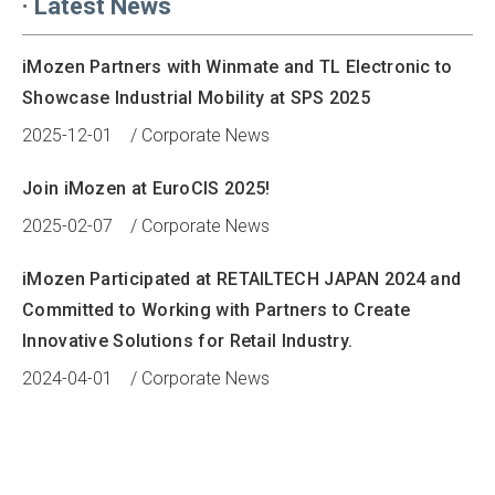
·
Latest News
iMozen Partners with Winmate and TL Electronic to
Showcase Industrial Mobility at SPS 2025
2025-12-01
/
Corporate News
Join iMozen at EuroCIS 2025!
2025-02-07
/
Corporate News
iMozen Participated at RETAILTECH JAPAN 2024 and
Committed to Working with Partners to Create
Innovative Solutions for Retail Industry.
2024-04-01
/
Corporate News