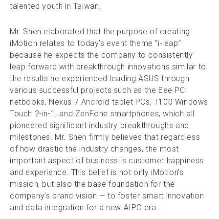
talented youth in Taiwan.
Mr. Shen elaborated that the purpose of creating
iMotion relates to today’s event theme “i-leap”
because he expects the company to consistently
leap forward with breakthrough innovations similar to
the results he experienced leading ASUS through
various successful projects such as the Eee PC
netbooks, Nexus 7 Android tablet PCs, T100 Windows
Touch 2-in-1, and ZenFone smartphones, which all
pioneered significant industry breakthroughs and
milestones. Mr. Shen firmly believes that regardless
of how drastic the industry changes, the most
important aspect of business is customer happiness
and experience. This belief is not only iMotion’s
mission, but also the base foundation for the
company’s brand vision — to foster smart innovation
and data integration for a new AIPC era.