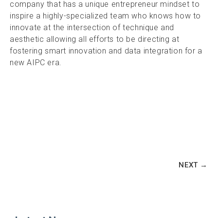
company that has a unique entrepreneur mindset to
inspire a highly-specialized team who knows how to
innovate at the intersection of technique and
aesthetic allowing all efforts to be directing at
fostering smart innovation and data integration for a
new AIPC era.
NEXT