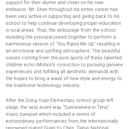
support for their alumni and cheer on his new
endeavor. Mr. Shen throughout his entire career has
been very active in supporting and giving back to his
school to help continue developing proper education
in rural areas. Thus, the entourage from the school
including the principal joined together to perform a
harmonious version of “You Raise Me Up” resulting in
an emotional and uplifting atmosphere. The beautiful
voices coming from the pure spirits of these talented
children echo iMotion’s conviction to pursuing genuine
experiences and fulfilling all aesthetic demands with
the hopes to bring a wave of new style and energy to
the traditional technology industry.
After the Dong Yuan Elementary school group left
stage, the next event was “Somewhere in Time”
music banquet which included a series of
extraordinary performances from the internationally
renowned pianist Guan-Yu Chen, Taipei National