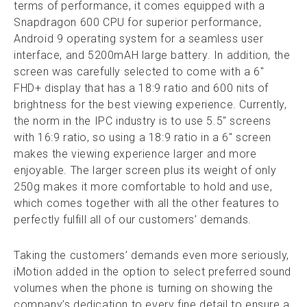
terms of performance, it comes equipped with a
Snapdragon 600 CPU for superior performance,
Android 9 operating system for a seamless user
interface, and 5200mAH large battery. In addition, the
screen was carefully selected to come with a 6″
FHD+ display that has a 18:9 ratio and 600 nits of
brightness for the best viewing experience. Currently,
the norm in the IPC industry is to use 5.5″ screens
with 16:9 ratio, so using a 18:9 ratio in a 6″ screen
makes the viewing experience larger and more
enjoyable. The larger screen plus its weight of only
250g makes it more comfortable to hold and use,
which comes together with all the other features to
perfectly fulfill all of our customers’ demands.
Taking the customers’ demands even more seriously,
iMotion added in the option to select preferred sound
volumes when the phone is turning on showing the
company’s dedication to every fine detail to ensure a