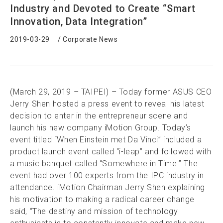
Industry and Devoted to Create “Smart
Innovation, Data Integration”
2019-03-29
/
Corporate News
(March 29, 2019 – TAIPEI) – Today former ASUS CEO
Jerry Shen hosted a press event to reveal his latest
decision to enter in the entrepreneur scene and
launch his new company iMotion Group. Today’s
event titled “When Einstein met Da Vinci” included a
product launch event called “i-leap” and followed with
a music banquet called “Somewhere in Time.” The
event had over 100 experts from the IPC industry in
attendance. iMotion Chairman Jerry Shen explaining
his motivation to making a radical career change
said, “The destiny and mission of technology