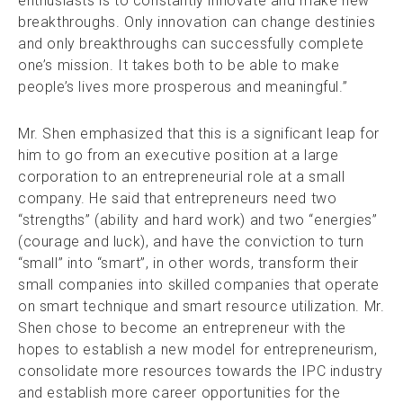
enthusiasts is to constantly innovate and make new
breakthroughs. Only innovation can change destinies
and only breakthroughs can successfully complete
one’s mission. It takes both to be able to make
people’s lives more prosperous and meaningful.”
Mr. Shen emphasized that this is a significant leap for
him to go from an executive position at a large
corporation to an entrepreneurial role at a small
company. He said that entrepreneurs need two
“strengths” (ability and hard work) and two “energies”
(courage and luck), and have the conviction to turn
“small” into “smart”, in other words, transform their
small companies into skilled companies that operate
on smart technique and smart resource utilization. Mr.
Shen chose to become an entrepreneur with the
hopes to establish a new model for entrepreneurism,
consolidate more resources towards the IPC industry
and establish more career opportunities for the