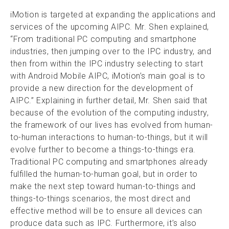
iMotion is targeted at expanding the applications and
services of the upcoming AIPC. Mr. Shen explained,
“From traditional PC computing and smartphone
industries, then jumping over to the IPC industry, and
then from within the IPC industry selecting to start
with Android Mobile AIPC, iMotion’s main goal is to
provide a new direction for the development of
AIPC.” Explaining in further detail, Mr. Shen said that
because of the evolution of the computing industry,
the framework of our lives has evolved from human-
to-human interactions to human-to-things, but it will
evolve further to become a things-to-things era.
Traditional PC computing and smartphones already
fulfilled the human-to-human goal, but in order to
make the next step toward human-to-things and
things-to-things scenarios, the most direct and
effective method will be to ensure all devices can
produce data such as IPC. Furthermore, it’s also