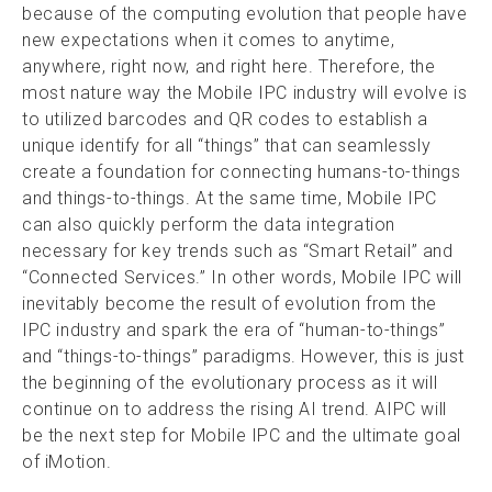
because of the computing evolution that people have
new expectations when it comes to anytime,
anywhere, right now, and right here. Therefore, the
most nature way the Mobile IPC industry will evolve is
to utilized barcodes and QR codes to establish a
unique identify for all “things” that can seamlessly
create a foundation for connecting humans-to-things
and things-to-things. At the same time, Mobile IPC
can also quickly perform the data integration
necessary for key trends such as “Smart Retail” and
“Connected Services.” In other words, Mobile IPC will
inevitably become the result of evolution from the
IPC industry and spark the era of “human-to-things”
and “things-to-things” paradigms. However, this is just
the beginning of the evolutionary process as it will
continue on to address the rising AI trend. AIPC will
be the next step for Mobile IPC and the ultimate goal
of iMotion.