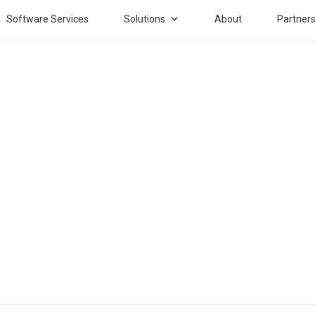
Software Services
Solutions
About
Partner