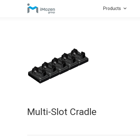
Products
Multi-Slot Cradle