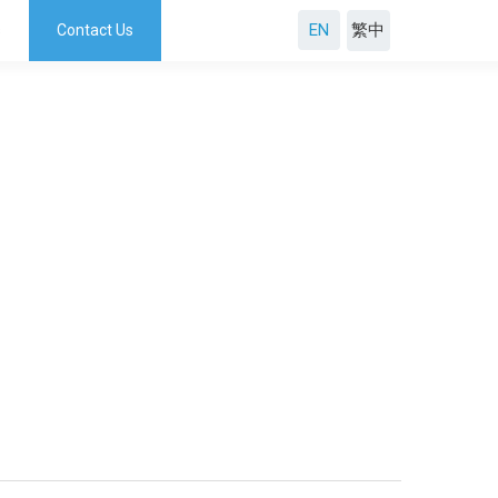
EN
s
Contact Us
繁中