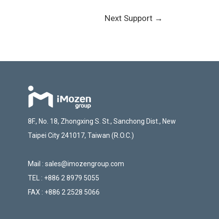
Next Support
→
8F., No. 18, Zhongxing S. St., Sanchong Dist., New
Taipei City 241017, Taiwan (R.O.C.)
Mail :
sales@imozengroup.com
TEL :
+886 2 8979 5055
FAX :
+886 2 2528 5066