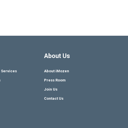
About Us
 Services
About iMozen
s
Press Room
Join Us
Contact Us