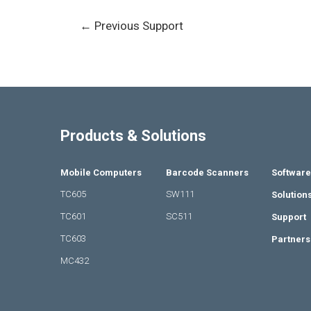
←
Previous Support
Products & Solutions
Mobile Computers
Barcode Scanners
Software
TC605
SW111
Solution
TC601
SC511
Support
TC603
Partners
MC432