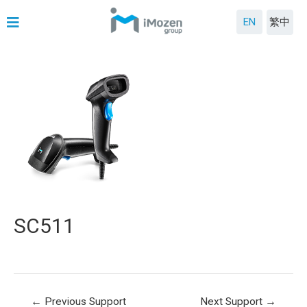
EN
繁中
SC511
←
Previous Support
Next Support
→