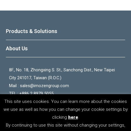
Products & Solutions
About Us
8F., No. 18, Zhongxing S. St., Sanchong Dist., New Taipei
City 241017, Taiwan (R.O.C.)
Mail :
sales@imozengroup.com
TEL : +886 2 8979 5055
This site uses cookies. You can learn more about the cookies
FAX : +886 2 2528 5066
we use as well as how you can change your cookie settings by
clicking
here
.
Copyright © 2026 iMozen Group
By continuing to use this site without changing your settings,
Privacy Policy
｜
Terms of Use